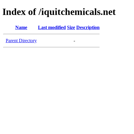
Index of /iquitchemicals.net
Name
Last modified
Size
Description
Parent Directory
-